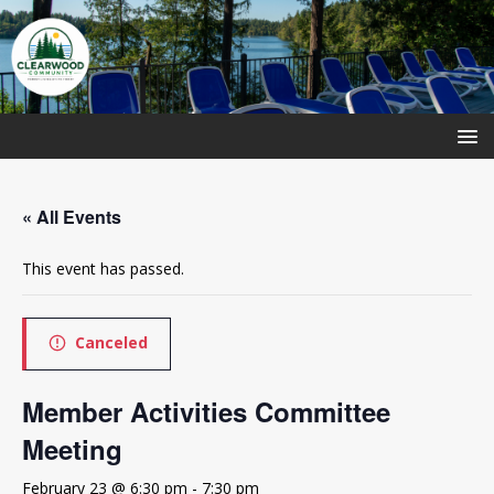
« All Events
This event has passed.
Canceled
Member Activities Committee
Meeting
February 23 @ 6:30 pm
-
7:30 pm