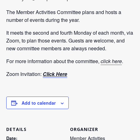
The Member Activities Committee plans and hosts a
number of events during the year.
It meets the second and fourth Monday of each month, via
Zoom, to plan those events. Guests are welcome, and
new committee members are always needed.
For more information about the committee,
click
here
.
Zoom Invitation:
Click Here
Add to calendar
DETAILS
ORGANIZER
Date:
Member Activities